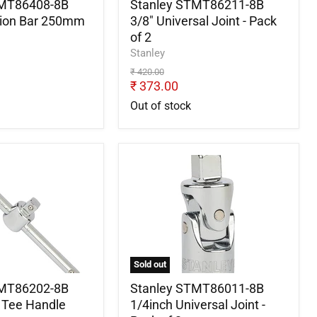
2
TMT86408-8B
Stanley STMT86211-8B
sion Bar 250mm
3/8" Universal Joint - Pack
of 2
Stanley
Original
₹ 420.00
price
Current
₹ 373.00
price
Out of stock
Stanley
2-
STMT86011-
8B
1/4inch
Universal
Joint
-
Pack
Sold out
of
2
TMT86202-8B
Stanley STMT86011-8B
g Tee Handle
1/4inch Universal Joint -