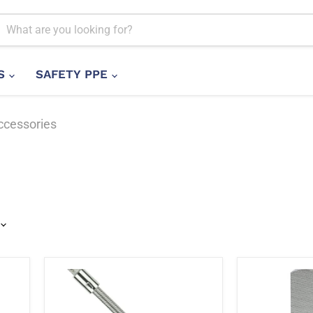
LS
SAFETY PPE
ccessories
Stanley
Stanley
STMT86001-
1-
8B
88-