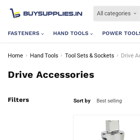
All categories
FASTENERS
HAND TOOLS
POWER TOO
Home
Hand Tools
Tool Sets & Sockets
Drive A
Drive Accessories
Filters
Sort by
Stanley
STMT86411-
8B