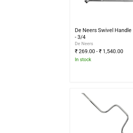
1/4
-
3/4
De Neers Swivel Handle 
- 3/4
De Neers
₹ 269.00
-
₹ 1,540.00
In stock
Stanley
1-
86-
212
Handle
Speeder
3/8"