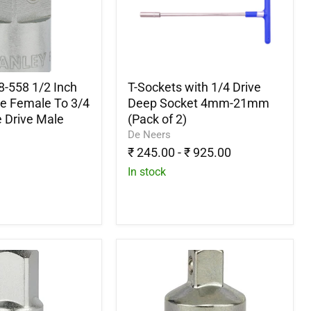
1/4
Drive
Deep
Socket
4mm-
21mm
(Pack
8-558 1/2 Inch
T-Sockets with 1/4 Drive
of
ve Female To 3/4
Deep Socket 4mm-21mm
2)
 Drive Male
(Pack of 2)
De Neers
₹ 245.00
-
₹ 925.00
In stock
Stanley
1-
86-
214