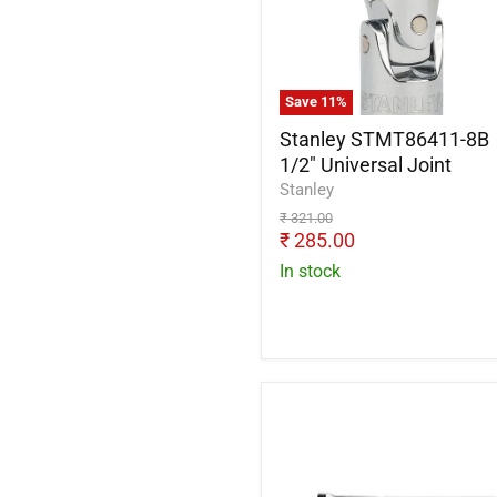
1/2"
Universal
Joint
Save
11
%
Stanley STMT86411-8B
1/2" Universal Joint
Stanley
Original
₹ 321.00
price
Current
₹ 285.00
price
In stock
De
Neers
Swivel
Handle