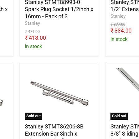
-
Stanley STMT88993-0
Stanley S
Pack
h x
Spark Plug Socket 1/2inch x
1/2" Exten
of
16mm - Pack of 3
Stanley
3
Stanley
Original
₹ 377.00
price
Current
₹ 334.00
Original
₹ 471.00
price
Current
price
₹ 418.00
In stock
price
In stock
Stanley
Stanley
STMT86206-
STMT8620
8B
8B
Extension
3/8"
Bar
Sliding
3inch
Tee
x
Handle
75mm
Sold out
Sold out
-
Pack
Stanley STMT86206-8B
Stanley S
of
Extension Bar 3inch x
3/8" Slidin
2