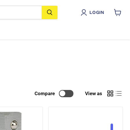
LOGIN
View
cart
Compare
View as
T-
Sockets
with