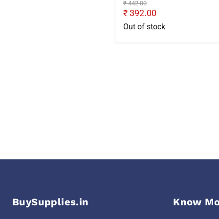
Original
₹ 442.00
price
Current
₹ 392.00
price
Out of stock
BuySupplies.in
Know Mo