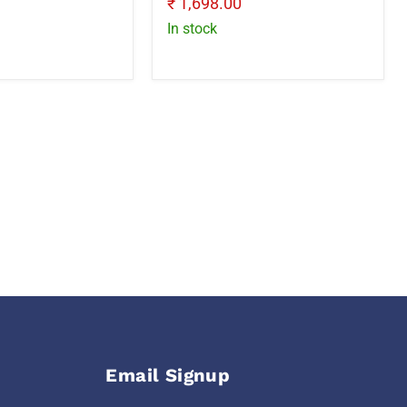
Current
₹ 1,698.00
price
In stock
Email Signup