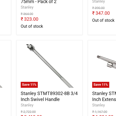
75mm - Pack of 2
Stanley
Stanley
Original
₹ 390.00
price
Current
₹ 347.00
Original
₹ 364.00
price
Current
price
₹ 323.00
Out of stock
price
Out of stock
Stanley
Stanley
STMT89302-
STMT8930
8B
8B
3/4
3/4
Inch
Inch
Swivel
Extension
Handle
Bar
200mm
Save
11
%
Save
11
%
Stanley STMT89302-8B 3/4
Stanley ST
Inch Swivel Handle
Inch Exten
Stanley
Stanley
Original
Original
₹ 2,722.00
₹ 1,167.00
price
price