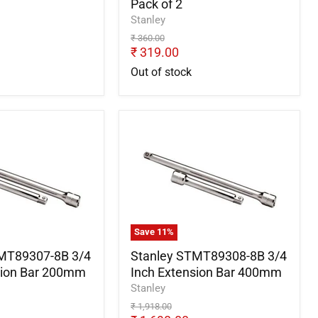
Pack of 2
Stanley
Original
₹ 360.00
price
Current
₹ 319.00
price
Out of stock
Stanley
7-
STMT89308-
8B
3/4
Inch
Extension
Bar
400mm
Save
11
%
MT89307-8B 3/4
Stanley STMT89308-8B 3/4
sion Bar 200mm
Inch Extension Bar 400mm
Stanley
Original
₹ 1,918.00
price