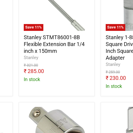
Flexible
558
Extension
1/2
Bar
Inch
1/4
Square
inch
Drive
Save
11
%
Save
11
%
x
Female
150mm
To
Stanley STMT86001-8B
Stanley 1-8
3/4
Flexible Extension Bar 1/4
Square Dri
Inch
inch x 150mm
Inch Square
Square
Adapter
Stanley
Drive
Stanley
Original
₹ 321.00
Male
price
Current
₹ 285.00
Original
Adapter
₹ 259.00
price
price
Current
₹ 230.00
In stock
price
In stock
Stanley
Stanley
1-
1-
86-
86-
414
215