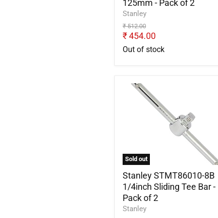
125mm - Pack of 2
2
Stanley
Original
₹ 512.00
price
Current
₹ 454.00
price
Out of stock
Stanley
STMT86010-
8B
1/4inch
Sliding
Tee
Bar
-
Sold out
Pack
of
Stanley STMT86010-8B
2
1/4inch Sliding Tee Bar -
Pack of 2
Stanley