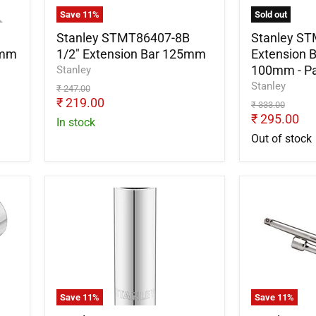
x
Save
11
%
Sold out
100mm
-
Stanley STMT86407-8B
Stanley S
Pack
0mm
1/2" Extension Bar 125mm
Extension B
of
100mm - Pa
Stanley
3
Stanley
Original
₹ 247.00
price
Current
₹ 219.00
Original
₹ 333.00
price
price
Current
₹ 295.00
In stock
price
Out of stock
Stanley
Stanley
STMT88993-
STMT8640
0
8B
Spark
1/2"
Plug
Extension
Socket
Bar
1/2inch
250mm
x
Save
11
%
Save
11
%
16mm