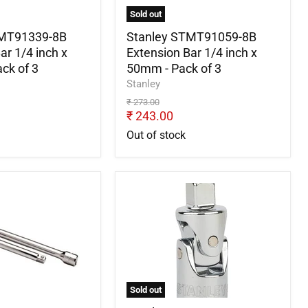
x
Sold out
50mm
-
TMT91339-8B
Stanley STMT91059-8B
Pack
ar 1/4 inch x
Extension Bar 1/4 inch x
of
ck of 3
50mm - Pack of 3
3
Stanley
Original
₹ 273.00
price
Current
₹ 243.00
price
Out of stock
Stanley
8-
STMT86211-
8B
3/8"
Universal
Joint
-
Pack
Sold out
of