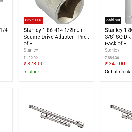
1/2Inch
Adapter
Square
3/8"
Drive
SQ
Adapter
DR
Save
11
%
Sold out
-
F*1/2"
Pack
DR.
1/4
Stanley 1-86-414 1/2Inch
Stanley 1-
of
M
Square Drive Adapter - Pack
3/8" SQ DR 
3
-
of 3
Pack of 3
Pack
Stanley
Stanley
of
Original
Original
₹ 420.00
₹ 384.00
3
price
Current
price
Current
₹ 373.00
₹ 340.00
price
price
In stock
Out of stock
Stanley
Stanley
STMT86407-
STMT9133
8B
8B
1/2"
Extension
Extension
Bar
Bar
1/4
125mm
inch