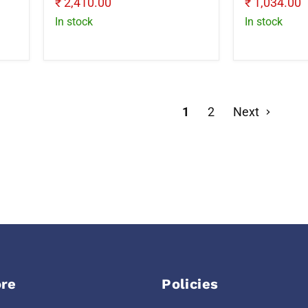
Current
Current
₹ 2,410.00
₹ 1,034.00
price
price
In stock
In stock
1
2
Next
re
Policies