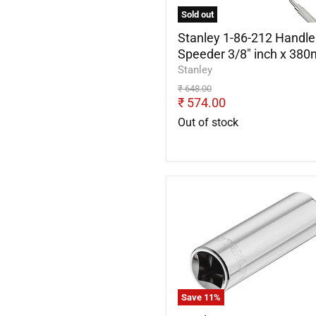
inch
Sold out
x
380mm
Stanley 1-86-212 Handle
Speeder 3/8" inch x 38
Stanley
Original
₹ 648.00
price
Current
₹ 574.00
price
Out of stock
Stanley
STMT88994-
0
Spark
Plug
Socket
1/2inch
x
Save
11
%
21mm