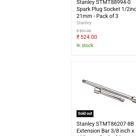
-
Stanley STMT88994-0
Pack
Spark Plug Socket 1/2inc
of
21mm - Pack of 3
3
Stanley
Original
₹ 591.00
price
Current
₹ 524.00
price
In stock
Stanley
STMT86207-
8B
Extension
Bar
3/8
inch
x
Sold out
125mm
-
Stanley STMT86207-8B
Pack
Extension Bar 3/8 inch x
of