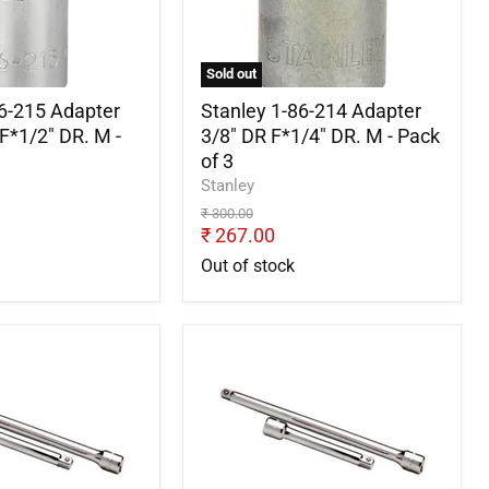
Adapter
3/8"
DR
F*1/4"
Sold out
DR.
M
86-215 Adapter
Stanley 1-86-214 Adapter
-
F*1/2" DR. M -
3/8" DR F*1/4" DR. M - Pack
Pack
of 3
of
Stanley
3
Original
₹ 300.00
price
Current
₹ 267.00
price
Out of stock
Stanley
9-
STMT91059-
8B
Extension
Bar
1/4
inch