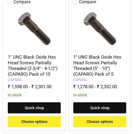
Compare
Compare
1"
1"
UNC
UNC
Black
Black
Oxide
Oxide
Hex
Hex
Head
Head
Screws
Screws
Partially
Partially
Threaded
Threaded
(2-
(5"
1" UNC Black Oxide Hex
1" UNC Black Oxide Hex
3/4"
-
Head Screws Partially
Head Screws Partially
-
10")
Threaded (2-3/4" - 4-1/2")
Threaded (5" - 10")
4-
(CAPARO)
(CAPARO) Pack of 10
(CAPARO) Pack of 5
1/2")
Pack
(CAPARO)
of
CAPARO
CAPARO
Pack
5
₹ 1,598.00
-
₹ 2,301.00
₹ 1,278.00
-
₹ 2,352.00
of
10
In stock
In stock
Quick shop
Quick shop
Choose options
Choose options