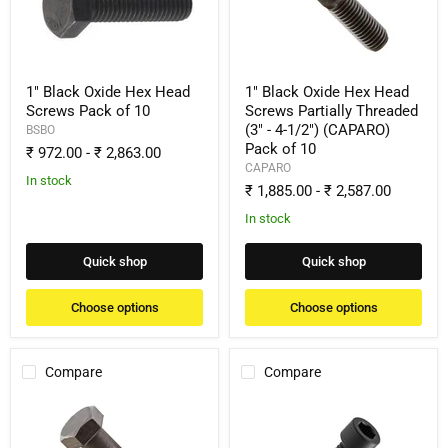
Head
Head
Screws
Screws
Pack
Partially
of
Threaded
10
(3"
-
1" Black Oxide Hex Head
1" Black Oxide Hex Head
4-
Screws Pack of 10
Screws Partially Threaded
1/2")
(3" - 4-1/2") (CAPARO)
BSBO
(CAPARO)
Pack of 10
Pack
₹ 972.00
-
₹ 2,863.00
of
CAPARO
10
In stock
₹ 1,885.00
-
₹ 2,587.00
In stock
Quick shop
Quick shop
Choose options
Choose options
Compare
Compare
1"
1"
Black
Black
Oxide
Oxide