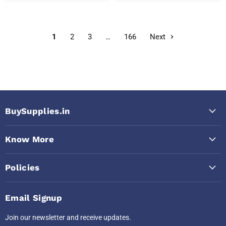
1
2
3
…
166
Next
BuySupplies.in
Know More
Policies
Email Signup
Join our newsletter and receive updates.