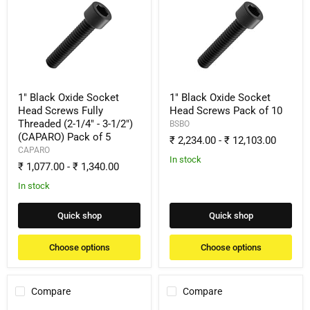
Black
Black
Oxide
Oxide
Socket
Socket
Head
Head
Screws
Screws
Fully
Pack
Threaded
of
(2-
10
1/4"
1" Black Oxide Socket
1" Black Oxide Socket
-
Head Screws Fully
Head Screws Pack of 10
3-
Threaded (2-1/4" - 3-1/2")
BSBO
1/2")
(CAPARO) Pack of 5
(CAPARO)
₹ 2,234.00
-
₹ 12,103.00
Pack
CAPARO
of
In stock
₹ 1,077.00
-
₹ 1,340.00
5
In stock
Quick shop
Quick shop
Choose options
Choose options
Compare
Compare