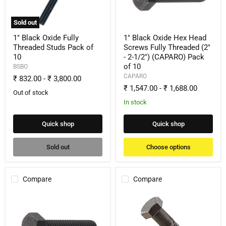
Studs
Screws
Pack
Fully
of
Threaded
Sold out
10
(2"
-
1" Black Oxide Fully
1" Black Oxide Hex Head
2-
Threaded Studs Pack of
Screws Fully Threaded (2"
1/2")
10
- 2-1/2") (CAPARO) Pack
(CAPARO)
of 10
Pack
BSBO
of
CAPARO
₹ 832.00
-
₹ 3,800.00
10
₹ 1,547.00
-
₹ 1,688.00
Out of stock
In stock
Quick shop
Quick shop
Sold out
Choose options
Compare
Compare
1"
1"
Black
Black
Oxide
Oxide
Hex
Hex