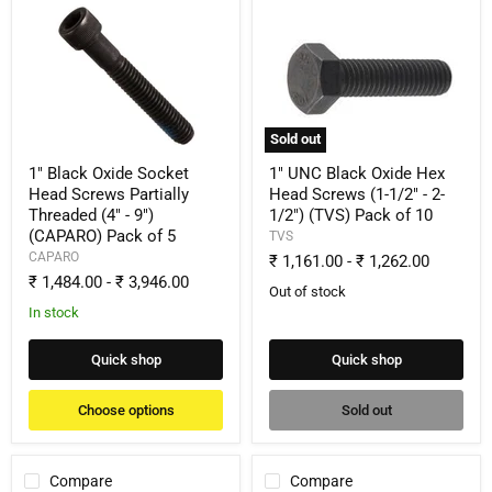
1"
1"
Black
UNC
Oxide
Black
Socket
Oxide
Head
Hex
Screws
Head
Partially
Screws
Threaded
(1-
Sold out
(4"
1/2"
-
-
1" Black Oxide Socket
1" UNC Black Oxide Hex
9")
2-
Head Screws Partially
Head Screws (1-1/2" - 2-
(CAPARO)
1/2")
Threaded (4" - 9")
1/2") (TVS) Pack of 10
Pack
(TVS)
(CAPARO) Pack of 5
of
Pack
TVS
5
of
CAPARO
₹ 1,161.00
-
₹ 1,262.00
10
₹ 1,484.00
-
₹ 3,946.00
Out of stock
In stock
Quick shop
Quick shop
Choose options
Sold out
Compare
Compare