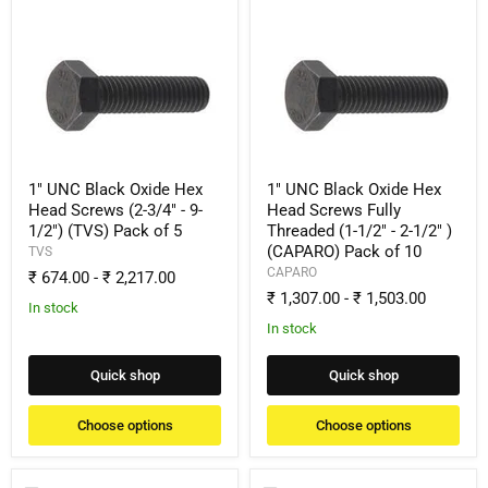
1"
1"
UNC
UNC
Black
Black
Oxide
Oxide
Hex
Hex
Head
Head
Screws
Screws
(2-
Fully
3/4"
Threaded
-
(1-
1" UNC Black Oxide Hex
1" UNC Black Oxide Hex
9-
1/2"
Head Screws (2-3/4" - 9-
Head Screws Fully
1/2")
-
1/2") (TVS) Pack of 5
Threaded (1-1/2" - 2-1/2" )
(TVS)
2-
(CAPARO) Pack of 10
Pack
1/2"
TVS
of
)
CAPARO
₹ 674.00
-
₹ 2,217.00
5
(CAPARO)
₹ 1,307.00
-
₹ 1,503.00
Pack
In stock
of
In stock
10
Quick shop
Quick shop
Choose options
Choose options