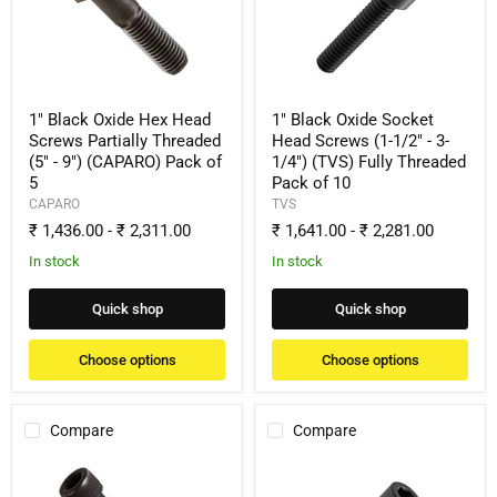
Hex
Socket
Head
Head
Screws
Screws
Partially
(1-
Threaded
1/2"
(5"
-
-
3-
1" Black Oxide Hex Head
1" Black Oxide Socket
9")
1/4")
Screws Partially Threaded
Head Screws (1-1/2" - 3-
(CAPARO)
(TVS)
(5" - 9") (CAPARO) Pack of
1/4") (TVS) Fully Threaded
Pack
Fully
5
Pack of 10
of
Threaded
5
Pack
CAPARO
TVS
of
₹ 1,436.00
-
₹ 2,311.00
₹ 1,641.00
-
₹ 2,281.00
10
In stock
In stock
Quick shop
Quick shop
Choose options
Choose options
Compare
Compare
1"
1"
Black
Black