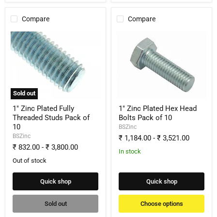
Compare
Compare
1"
1"
Zinc
Zinc
Plated
Plated
Fully
Hex
Threaded
Head
Studs
Bolts
Pack
Pack
of
of
Sold out
10
10
1" Zinc Plated Fully
1" Zinc Plated Hex Head
Threaded Studs Pack of
Bolts Pack of 10
10
BSZinc
BSZinc
₹ 1,184.00
-
₹ 3,521.00
₹ 832.00
-
₹ 3,800.00
In stock
Out of stock
Quick shop
Quick shop
Sold out
Choose options