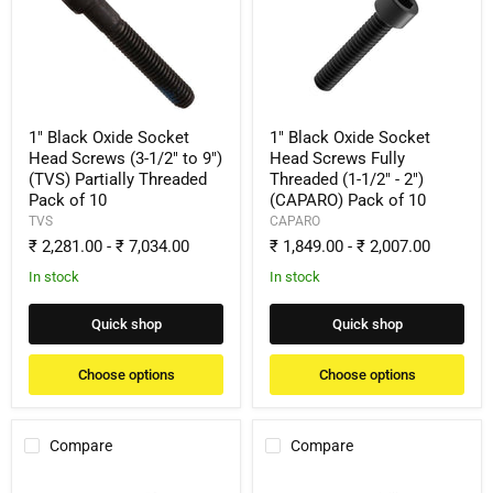
Oxide
Oxide
Socket
Socket
Head
Head
Screws
Screws
(3-
Fully
1/2"
Threaded
to
(1-
9")
1/2"
1" Black Oxide Socket
1" Black Oxide Socket
(TVS)
-
Head Screws (3-1/2" to 9")
Head Screws Fully
Partially
2")
(TVS) Partially Threaded
Threaded (1-1/2" - 2")
Threaded
(CAPARO)
Pack of 10
(CAPARO) Pack of 10
Pack
Pack
of
of
TVS
CAPARO
10
10
₹ 2,281.00
-
₹ 7,034.00
₹ 1,849.00
-
₹ 2,007.00
In stock
In stock
Quick shop
Quick shop
Choose options
Choose options
Compare
Compare
1"
1"