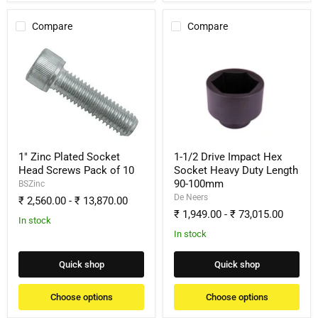
Compare
Compare
1"
1-
Zinc
1/2
Plated
Drive
Socket
Impact
Head
Hex
Screws
Socket
Pack
Heavy
of
Duty
10
Length
90-
1" Zinc Plated Socket
1-1/2 Drive Impact Hex
100mm
Head Screws Pack of 10
Socket Heavy Duty Length
90-100mm
BSZinc
De Neers
₹ 2,560.00
-
₹ 13,870.00
₹ 1,949.00
-
₹ 73,015.00
In stock
In stock
Quick shop
Quick shop
Choose options
Choose options