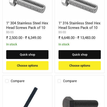
Hex
Hex
Head
Head
Screws
Screws
Pack
Pack
of
of
10
10
1" 304 Stainless Steel Hex
1" 316 Stainless Steel Hex
Head Screws Pack of 10
Head Screws Pack of 10
BS-SS
BS-SS
₹ 2,500.00
-
₹ 6,349.00
₹ 6,648.00
-
₹ 13,483.00
In stock
In stock
Quick shop
Quick shop
Choose options
Choose options
Compare
Compare
1"
1"
Black
Black
Oxide
Oxide
Fully
Hex
Threaded
Head