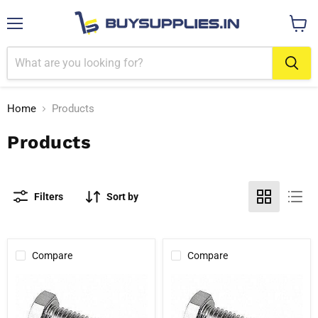
Menu
View
cart
Home
Products
Products
Filters
Sort by
Compare
Compare
1"
1"
304
316
Stainless
Stainless
Steel
Steel