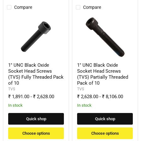
Compare
Compare
1"
1"
UNC
UNC
Black
Black
Oxide
Oxide
Socket
Socket
Head
Head
Screws
Screws
(TVS)
(TVS)
Fully
Partially
Threaded
Threaded
1" UNC Black Oxide
1" UNC Black Oxide
Pack
Pack
Socket Head Screws
Socket Head Screws
of
of
(TVS) Fully Threaded Pack
(TVS) Partially Threaded
10
10
of 10
Pack of 10
TVS
TVS
₹ 1,891.00
-
₹ 2,628.00
₹ 2,628.00
-
₹ 8,106.00
In stock
In stock
Quick shop
Quick shop
Choose options
Choose options