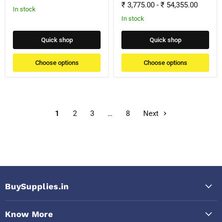
₹ 3,775.00
-
₹ 54,355.00
In stock
In stock
Quick shop
Quick shop
Choose options
Choose options
1
2
3
…
8
Next
BuySupplies.in
Know More