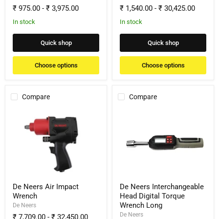
₹ 975.00
-
₹ 3,975.00
₹ 1,540.00
-
₹ 30,425.00
In stock
In stock
Quick shop
Quick shop
Choose options
Choose options
Compare
Compare
De
De
Neers
Neers
Air
Interchangeable
Impact
Head
Wrench
Digital
Torque
Wrench
Long
De Neers Air Impact
De Neers Interchangeable
Wrench
Head Digital Torque
Wrench Long
De Neers
De Neers
₹ 7,709.00
-
₹ 32,450.00