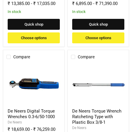
₹ 13,385.00
-
₹ 17,035.00
₹ 6,895.00
-
₹ 71,390.00
In stock
In stock
Quick shop
Quick shop
Choose options
Choose options
Compare
Compare
De
De
Neers
Neers
Digital
Torque
Torque
Wrench
Wrenches
Ratcheting
0.3-
Type
6/50-
with
1000
Plastic
Box
3/8-
De Neers Digital Torque
De Neers Torque Wrench
1
Wrenches 0.3-6/50-1000
Ratcheting Type with
Plastic Box 3/8-1
De Neers
De Neers
₹ 18,659.00
-
₹ 76,259.00