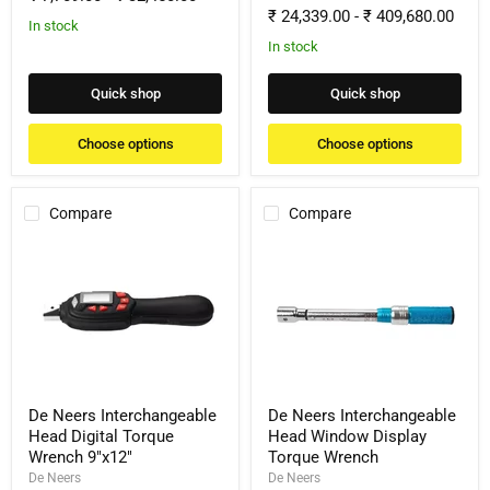
₹ 24,339.00
-
₹ 409,680.00
In stock
In stock
Quick shop
Quick shop
Choose options
Choose options
Compare
Compare
De
De
Neers
Neers
Interchangeable
Interchangeable
Head
Head
Digital
Window
Torque
Display
Wrench
Torque
9"x12"
Wrench
De Neers Interchangeable
De Neers Interchangeable
Head Digital Torque
Head Window Display
Wrench 9"x12"
Torque Wrench
De Neers
De Neers