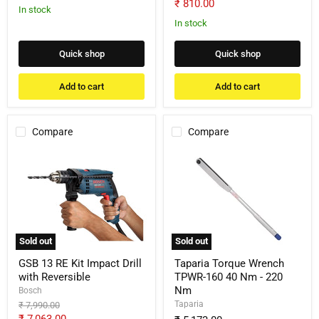
price
Current
₹ 810.00
price
In stock
price
In stock
Quick shop
Quick shop
Add to cart
Add to cart
Compare
Compare
GSB
Taparia
13
Torque
RE
Wrench
Kit
TPWR-
Impact
160
Drill
40
with
Nm
Reversible
-
Sold out
Sold out
220
Nm
GSB 13 RE Kit Impact Drill
Taparia Torque Wrench
with Reversible
TPWR-160 40 Nm - 220
Nm
Bosch
Taparia
Original
₹ 7,990.00
price
Current