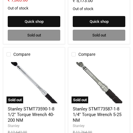
₹ 7,063.00
₹ 5,173.00
price
Out of stock
Out of stock
Quick shop
Quick shop
Sold out
Sold out
Compare
Compare
Stanley
Stanley
STMT73590-
STMT73587-
1-
1-
8
8
1/2"
1/4"
Torque
Torque
Wrench
Wrench
40-
5-
Sold out
Sold out
200
25
NM
NM
Stanley STMT73590-1-8
Stanley STMT73587-1-8
1/2" Torque Wrench 40-
1/4" Torque Wrench 5-25
200 NM
NM
Stanley
Stanley
Original
Original
₹ 12,642.00
₹ 11,764.00