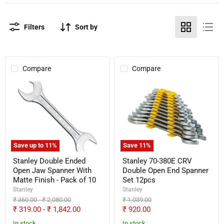
Filters
Sort by
Compare
Compare
Stanley
Stanley
Double
70-
Ended
380E
Open
CRV
Jaw
Double
Spanner
Open
With
End
Matte
Spanner
Save up to
11
%
Save
11
%
Finish
Set
-
12pcs
Stanley Double Ended
Stanley 70-380E CRV
Pack
Open Jaw Spanner With
Double Open End Spanner
of
Matte Finish - Pack of 10
Set 12pcs
10
Stanley
Stanley
Original
Original
Original
₹ 360.00
-
₹ 2,080.00
₹ 1,039.00
price
price
price
Current
₹ 319.00
-
₹ 1,842.00
₹ 920.00
price
In stock
In stock