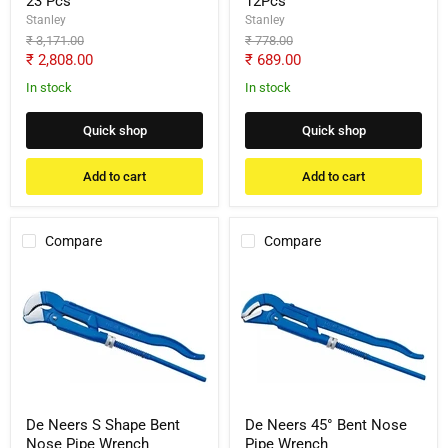
23 Pcs
12Pcs
Stanley
Stanley
Original
Original
₹ 3,171.00
₹ 778.00
price
price
Current
Current
₹ 2,808.00
₹ 689.00
price
price
In stock
In stock
Quick shop
Quick shop
Add to cart
Add to cart
Compare
Compare
De
De
Neers
Neers
S
45°
Shape
Bent
Bent
Nose
Nose
Pipe
Pipe
Wrench
Wrench
De Neers S Shape Bent
De Neers 45° Bent Nose
Nose Pipe Wrench
Pipe Wrench