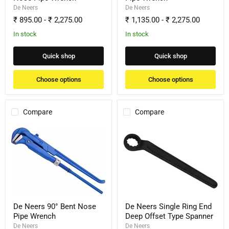
De Neers
De Neers
₹ 895.00
-
₹ 2,275.00
₹ 1,135.00
-
₹ 2,275.00
In stock
In stock
Quick shop
Quick shop
Choose options
Choose options
Compare
Compare
De
De
Neers
Neers
90°
Single
Bent
Ring
Nose
End
Pipe
Deep
Wrench
Offset
Type
Spanner
De Neers 90° Bent Nose
De Neers Single Ring End
Pipe Wrench
Deep Offset Type Spanner
De Neers
De Neers