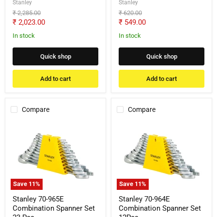
Stanley
Stanley
Original
Original
₹ 2,285.00
₹ 620.00
price
price
Current
Current
₹ 2,023.00
₹ 549.00
price
price
In stock
In stock
Quick shop
Quick shop
Add to cart
Add to cart
Compare
Compare
Stanley
Stanley
70-
70-
965E
964E
Combination
Combination
Spanner
Spanner
Set
Set
23
12Pcs
Pcs
Save
11
%
Save
11
%
Stanley 70-965E
Stanley 70-964E
Combination Spanner Set
Combination Spanner Set