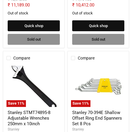
price
price
Current
Current
₹ 11,189.00
₹ 10,412.00
price
price
Out of stock
Out of stock
Quick shop
Quick shop
Sold out
Sold out
Compare
Compare
Stanley
Stanley
STMT74895-
70-
8
394E
Adjustable
Shallow
Wrenches
Offset
250mm
Ring
x
End
10inch
Spanners
Save
11
%
Save
11
%
Set
8
Stanley STMT74895-8
Stanley 70-394E Shallow
Pcs
Adjustable Wrenches
Offset Ring End Spanners
250mm x 10inch
Set 8 Pcs
Stanley
Stanley