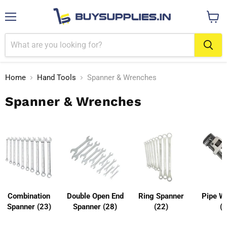
Menu
View
cart
Home
Hand Tools
Spanner & Wrenches
Spanner & Wrenches
Combination
Double Open End
Ring Spanner
Pipe W
Spanner (23)
Spanner (28)
(22)
(