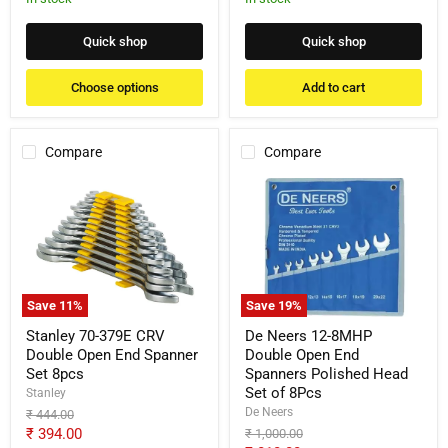
Quick shop
Quick shop
Choose options
Add to cart
Compare
Compare
Stanley
De
70-
Neers
379E
12-
CRV
8MHP
Double
Double
Open
Open
End
End
Spanner
Spanners
Save
11
%
Save
19
%
Set
Polished
8pcs
Head
Stanley 70-379E CRV
De Neers 12-8MHP
Set
Double Open End Spanner
Double Open End
of
Set 8pcs
Spanners Polished Head
8Pcs
Set of 8Pcs
Stanley
De Neers
Original
₹ 444.00
price
Current
₹ 394.00
Original
₹ 1,000.00