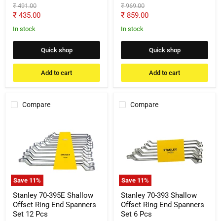
Original
Original
₹ 491.00
₹ 969.00
price
price
Current
Current
₹ 435.00
₹ 859.00
price
price
In stock
In stock
Quick shop
Quick shop
Add to cart
Add to cart
Compare
Compare
Stanley
Stanley
70-
70-
395E
393
Shallow
Shallow
Offset
Offset
Ring
Ring
End
End
Spanners
Spanners
Save
11
%
Save
11
%
Set
Set
12
6
Stanley 70-395E Shallow
Stanley 70-393 Shallow
Pcs
Pcs
Offset Ring End Spanners
Offset Ring End Spanners
Set 12 Pcs
Set 6 Pcs