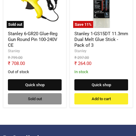
Glue-
11.3mm
Reg
Dual
Gun
Melt
Round
Glue
Pin
Stick
Sold out
Save
11
%
100-
-
240V
Pack
Stanley 6-GR20 Glue-Reg
Stanley 1-GS15DT 11.3mm
CE
of
Gun Round Pin 100-240V
Dual Melt Glue Stick -
3
CE
Pack of 3
Stanley
Stanley
Original
Original
₹ 799.00
₹ 297.00
price
price
Current
Current
₹ 708.00
₹ 264.00
price
price
Out of stock
In stock
Quick shop
Quick shop
Sold out
Add to cart