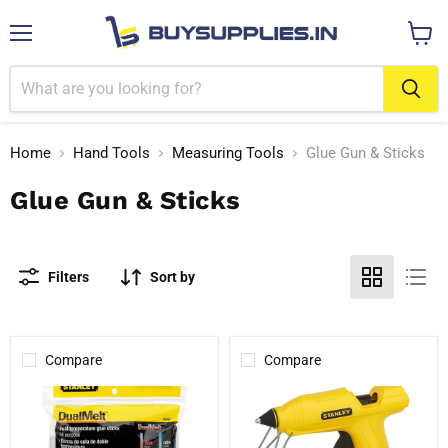
Menu
View
cart
Home
Hand Tools
Measuring Tools
Glue Gun & Sticks
Glue Gun & Sticks
Filters
Sort by
Compare
Compare
Stanley
Stanley
1-
STHT6-
GS20DT
70416
Dual
25-