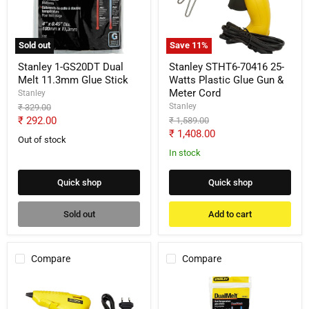
Melt
Watts
11.3mm
Plastic
Glue
Glue
Stick
Gun
Sold out
Save
11
%
&
Meter
Stanley 1-GS20DT Dual
Stanley STHT6-70416 25-
Cord
Melt 11.3mm Glue Stick
Watts Plastic Glue Gun &
Meter Cord
Stanley
Stanley
Original
₹ 329.00
price
Current
₹ 292.00
Original
₹ 1,589.00
price
Current
₹ 1,408.00
price
Out of stock
price
In stock
Quick shop
Quick shop
Sold out
Add to cart
Compare
Compare
Stanley
Stanley
6-
1-
GR20
GS15DT