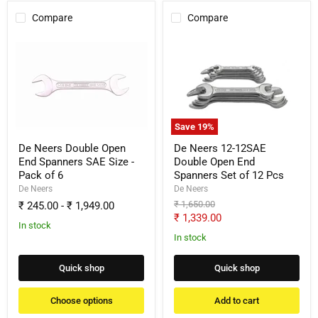
Compare
Compare
De
De
Neers
Neers
Double
12-
Open
12SAE
End
Double
Spanners
Open
SAE
End
Size
Spanners
Save
19
%
-
Set
Pack
of
De Neers Double Open
De Neers 12-12SAE
of
12
End Spanners SAE Size -
Double Open End
6
Pcs
Pack of 6
Spanners Set of 12 Pcs
De Neers
De Neers
Original
₹ 1,650.00
₹ 245.00
-
₹ 1,949.00
price
Current
₹ 1,339.00
In stock
price
In stock
Quick shop
Quick shop
Choose options
Add to cart