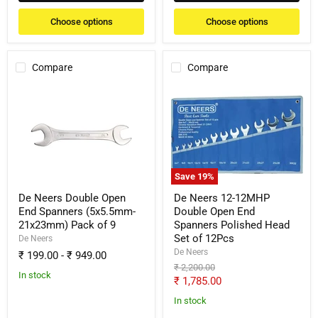
Choose options
Choose options
Compare
Compare
De
De
Neers
Neers
Double
12-
Open
12MHP
End
Double
Spanners
Open
(5x5.5mm-
End
21x23mm)
Spanners
Save
19
%
Pack
Polished
of
Head
De Neers Double Open
De Neers 12-12MHP
9
Set
End Spanners (5x5.5mm-
Double Open End
of
21x23mm) Pack of 9
Spanners Polished Head
12Pcs
Set of 12Pcs
De Neers
De Neers
₹ 199.00
-
₹ 949.00
Original
₹ 2,200.00
In stock
price
Current
₹ 1,785.00
price
In stock