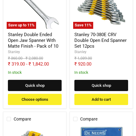
Open
CRV
Jaw
Double
Spanner
Open
With
End
Matte
Spanner
Save up to
11
%
Save
11
%
Finish
Set
-
12pcs
Stanley Double Ended
Stanley 70-380E CRV
Pack
Open Jaw Spanner With
Double Open End Spanner
of
Matte Finish - Pack of 10
Set 12pcs
10
Stanley
Stanley
Original
Original
Original
₹ 360.00
-
₹ 2,080.00
₹ 1,039.00
price
price
price
Current
₹ 319.00
-
₹ 1,842.00
₹ 920.00
price
In stock
In stock
Quick shop
Quick shop
Choose options
Add to cart
Compare
Compare
Stanley
De
70-
Neers