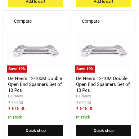
Add to cart
Add to cart
Compare
Compare
De
De
Neers
Neers
12-
12-
100M
10M
Double
Double
Open
Open
End
End
Spanners
Spanners
Save
19
%
Save
19
%
Set
Set
of
of
De Neers 12-100M Double
De Neers 12-10M Double
10
10
Open End Spanners Set of
Open End Spanners Set of
Pcs
Pcs
10 Pcs
10 Pcs
De Neers
De Neers
Original
Original
₹ 760.00
₹ 670.00
price
price
Current
Current
₹ 615.00
₹ 545.00
price
price
In stock
In stock
Quick shop
Quick shop