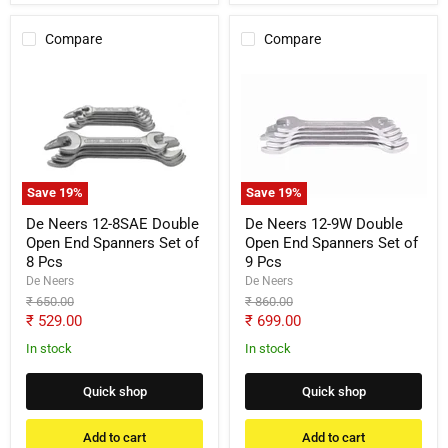
Compare
Compare
De
De
Neers
Neers
12-
12-
8SAE
9W
Double
Double
Open
Open
End
End
Spanners
Spanners
Save
19
%
Save
19
%
Set
Set
of
of
De Neers 12-8SAE Double
De Neers 12-9W Double
8
9
Open End Spanners Set of
Open End Spanners Set of
Pcs
Pcs
8 Pcs
9 Pcs
De Neers
De Neers
Original
Original
₹ 650.00
₹ 860.00
price
price
Current
Current
₹ 529.00
₹ 699.00
price
price
In stock
In stock
Quick shop
Quick shop
Add to cart
Add to cart