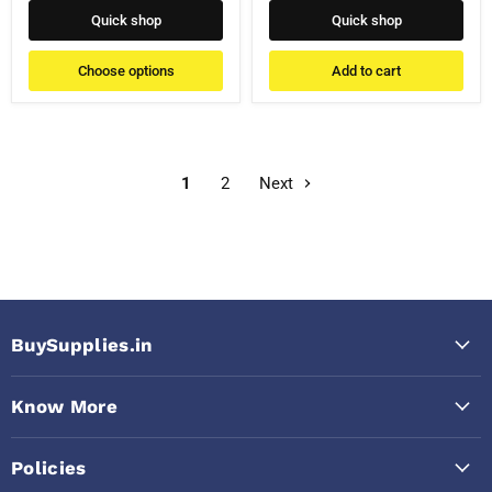
Quick shop
Quick shop
Choose options
Add to cart
1
2
Next
BuySupplies.in
Know More
Policies