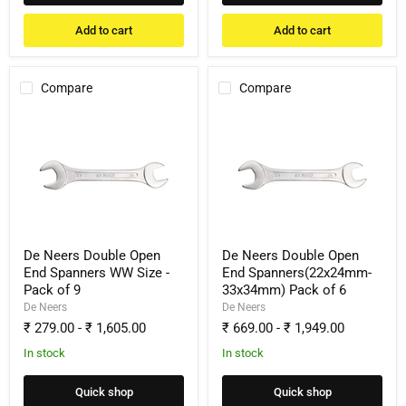
Add to cart
Add to cart
Compare
Compare
De
De
Neers
Neers
Double
Double
Open
Open
End
End
Spanners
Spanners(22x24mm-
WW
33x34mm)
Size
Pack
-
of
Pack
6
De Neers Double Open
De Neers Double Open
of
End Spanners WW Size -
End Spanners(22x24mm-
9
Pack of 9
33x34mm) Pack of 6
De Neers
De Neers
₹ 279.00
-
₹ 1,605.00
₹ 669.00
-
₹ 1,949.00
In stock
In stock
Quick shop
Quick shop