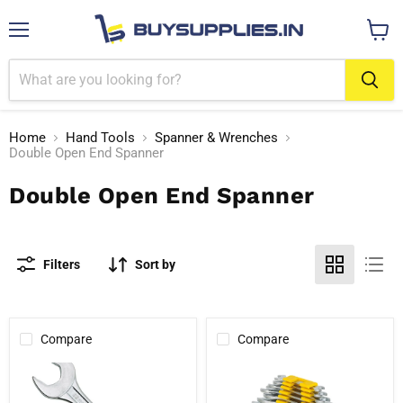
Menu
View
cart
Home
Hand Tools
Spanner & Wrenches
Double Open End Spanner
Double Open End Spanner
Filters
Sort by
Compare
Compare
Stanley
Stanley
Double
70-
Ended
380E