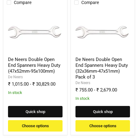
Compare
Compare
De
De
Neers
Neers
Double
Double
Open
Open
End
End
Spanners
Spanners
Heavy
Heavy
Duty
Duty
(47x52mm-
(32x36mm-
95x100mm)
47x51mm)
De Neers Double Open
De Neers Double Open
Pack
End Spanners Heavy Duty
End Spanners Heavy Duty
of
(47x52mm-95x100mm)
(32x36mm-47x51mm)
3
Pack of 3
De Neers
De Neers
₹ 1,015.00
-
₹ 30,829.00
₹ 755.00
-
₹ 2,679.00
In stock
In stock
Quick shop
Quick shop
Choose options
Choose options