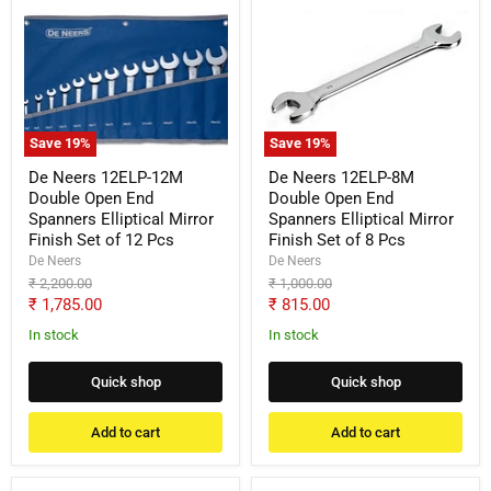
De
De
Neers
Neers
12ELP-
12ELP-
12M
8M
Double
Double
Open
Open
End
End
Spanners
Spanners
Save
19
%
Save
19
%
Elliptical
Elliptical
Mirror
Mirror
De Neers 12ELP-12M
De Neers 12ELP-8M
Finish
Finish
Double Open End
Double Open End
Set
Set
Spanners Elliptical Mirror
Spanners Elliptical Mirror
of
of
Finish Set of 12 Pcs
Finish Set of 8 Pcs
12
8
Pcs
Pcs
De Neers
De Neers
Original
Original
₹ 2,200.00
₹ 1,000.00
price
price
Current
Current
₹ 1,785.00
₹ 815.00
price
price
In stock
In stock
Quick shop
Quick shop
Add to cart
Add to cart