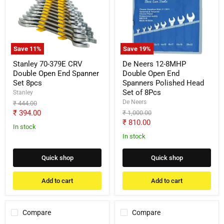
379E
12-
CRV
8MHP
Double
Double
Open
Open
End
End
Spanner
Spanners
Save
11
%
Save
19
%
Set
Polished
8pcs
Head
Stanley 70-379E CRV
De Neers 12-8MHP
Set
Double Open End Spanner
Double Open End
of
Set 8pcs
Spanners Polished Head
8Pcs
Set of 8Pcs
Stanley
De Neers
Original
₹ 444.00
price
Current
₹ 394.00
Original
₹ 1,000.00
price
Current
₹ 810.00
price
In stock
price
In stock
Quick shop
Quick shop
Add to cart
Add to cart
Compare
Compare