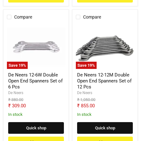
Compare
Compare
De
De
Neers
Neers
12-
12-
6W
12M
Double
Double
Open
Open
End
End
Spanners
Spanners
Save
19
%
Save
19
%
Set
Set
of
of
De Neers 12-6W Double
De Neers 12-12M Double
6
12
Open End Spanners Set of
Open End Spanners Set of
Pcs
Pcs
6 Pcs
12 Pcs
De Neers
De Neers
Original
Original
₹ 380.00
₹ 1,050.00
price
price
Current
Current
₹ 309.00
₹ 855.00
price
price
In stock
In stock
Quick shop
Quick shop