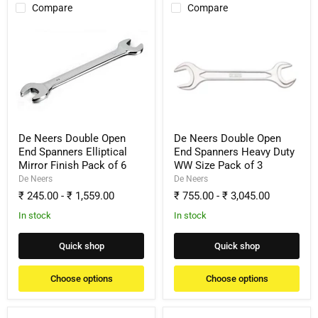
Compare
Compare
De
De
Neers
Neers
Double
Double
Open
Open
End
End
Spanners
Spanners
Elliptical
Heavy
Mirror
Duty
Finish
WW
Pack
Size
De Neers Double Open
De Neers Double Open
of
Pack
End Spanners Elliptical
End Spanners Heavy Duty
6
of
Mirror Finish Pack of 6
WW Size Pack of 3
3
De Neers
De Neers
₹ 245.00
-
₹ 1,559.00
₹ 755.00
-
₹ 3,045.00
In stock
In stock
Quick shop
Quick shop
Choose options
Choose options