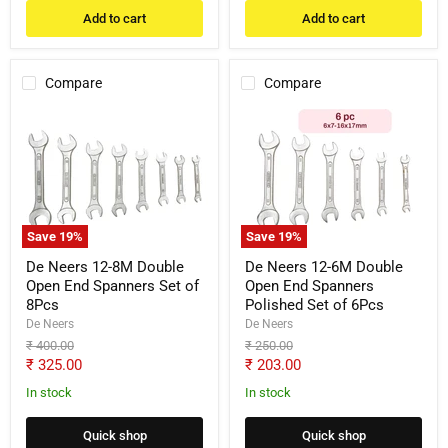
Add to cart
Add to cart
Compare
Compare
De
De
Neers
Neers
12-
12-
8M
6M
Double
Double
Open
Open
End
End
Spanners
Spanners
Save
19
%
Save
19
%
Set
Polished
of
Set
De Neers 12-8M Double
De Neers 12-6M Double
8Pcs
of
Open End Spanners Set of
Open End Spanners
6Pcs
8Pcs
Polished Set of 6Pcs
De Neers
De Neers
Original
Original
₹ 400.00
₹ 250.00
price
price
Current
Current
₹ 325.00
₹ 203.00
price
price
In stock
In stock
Quick shop
Quick shop