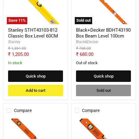
Box
Level
Level
100cm
60CM
Save
11
%
Sold out
Stanley STHT43103-812
Black+Decker BDHT43190
Classic Box Level 60CM
Box Beam Level 100cm
Stanley
Black&Decker
Original
Original
₹ 1,361.00
₹ 768.00
price
price
Current
Current
₹ 1,205.00
₹ 680.00
price
price
In stock
Out of stock
Quick shop
Quick shop
Add to cart
Sold out
Compare
Compare
Black+Decker
Black+Decker
BDHT43189
BDHT43188
Box
Box
Beam
Beam