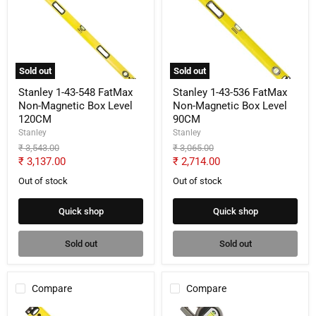
43-
43-
548
536
FatMax
FatMax
Non-
Non-
Magnetic
Magnetic
Box
Box
Sold out
Sold out
Level
Level
120CM
90CM
Stanley 1-43-548 FatMax
Stanley 1-43-536 FatMax
Non-Magnetic Box Level
Non-Magnetic Box Level
120CM
90CM
Stanley
Stanley
Original
Original
₹ 3,543.00
₹ 3,065.00
price
price
Current
Current
₹ 3,137.00
₹ 2,714.00
price
price
Out of stock
Out of stock
Quick shop
Quick shop
Sold out
Sold out
Compare
Compare
Stanley
Stanley