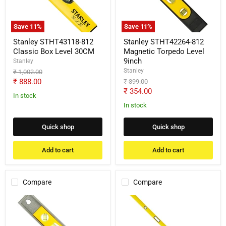
Level
Level
30CM
9inch
Save
11
%
Save
11
%
Stanley STHT43118-812
Stanley STHT42264-812
Classic Box Level 30CM
Magnetic Torpedo Level
9inch
Stanley
Stanley
Original
₹ 1,002.00
price
Current
₹ 888.00
Original
₹ 399.00
price
Current
₹ 354.00
price
In stock
price
In stock
Quick shop
Quick shop
Add to cart
Add to cart
Compare
Compare
Stanley
Stanley
STHT42465-
1-
812
43-
Magnetic
572