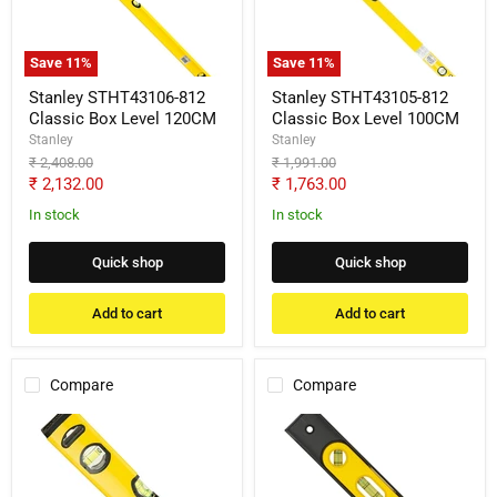
Box
Box
Level
Level
120CM
100CM
Save
11
%
Save
11
%
Stanley STHT43106-812
Stanley STHT43105-812
Classic Box Level 120CM
Classic Box Level 100CM
Stanley
Stanley
Original
Original
₹ 2,408.00
₹ 1,991.00
price
price
Current
Current
₹ 2,132.00
₹ 1,763.00
price
price
In stock
In stock
Quick shop
Quick shop
Add to cart
Add to cart
Compare
Compare
Stanley
Stanley
STHT43118-
STHT42264-
812
812
Classic
Magnetic
Box
Torpedo