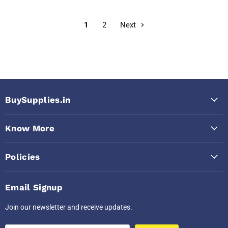
1
2
Next
BuySupplies.in
Know More
Policies
Email Signup
Join our newsletter and receive updates.