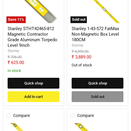
Contractor
FatMax
Grade
Non-
Aluminum
Magnetic
Torpedo
Box
Save
11
%
Sold out
Level
Level
9inch
180CM
Stanley STHT42465-812
Stanley 1-43-572 FatMax
Magnetic Contractor
Non-Magnetic Box Level
Grade Aluminum Torpedo
180CM
Level 9inch
Stanley
Stanley
Original
₹ 4,393.00
price
Current
Original
₹ 3,889.00
₹ 706.00
price
Current
₹ 625.00
price
Out of stock
price
In stock
Quick shop
Quick shop
Add to cart
Sold out
Compare
Compare
Stanley
Stanley
1-
1-