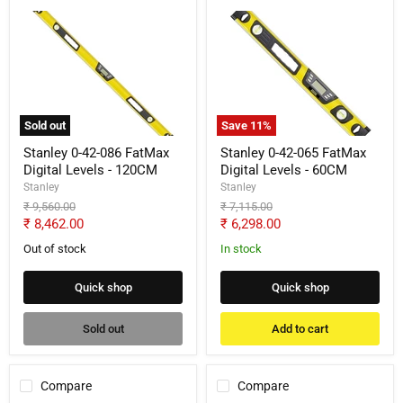
Stanley
Stanley
0-
0-
42-
42-
086
065
FatMax
FatMax
Digital
Digital
Levels
Levels
-
-
Sold out
Save
11
%
120CM
60CM
Stanley 0-42-086 FatMax
Stanley 0-42-065 FatMax
Digital Levels - 120CM
Digital Levels - 60CM
Stanley
Stanley
Original
Original
₹ 9,560.00
₹ 7,115.00
price
price
Current
Current
₹ 8,462.00
₹ 6,298.00
price
price
Out of stock
In stock
Quick shop
Quick shop
Sold out
Add to cart
Compare
Compare