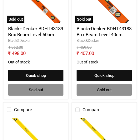
Level
Level
60cm
40cm
Sold out
Sold out
Black+Decker BDHT43189
Black+Decker BDHT43188
Box Beam Level 60cm
Box Beam Level 40cm
Black&Decker
Black&Decker
Original
Original
₹ 562.00
₹ 459.00
price
price
Current
Current
₹ 498.00
₹ 407.00
price
price
Out of stock
Out of stock
Quick shop
Quick shop
Sold out
Sold out
Compare
Compare
Stanley
Stanley
STHT43106-
STHT43105-
812
812
Classic
Classic