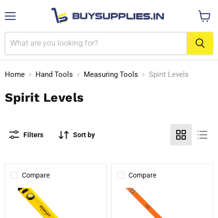
Menu
View
cart
Home
Hand Tools
Measuring Tools
Spirit Levels
Spirit Levels
Filters
Sort by
Compare
Compare
Stanley
Black+Decker
STHT43103-
BDHT43190
812
Box
Classic
Beam