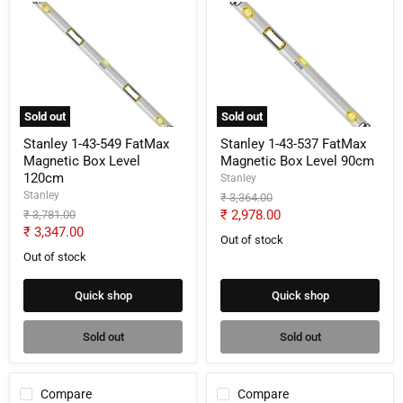
Stanley
Stanley
1-
1-
43-
43-
549
537
FatMax
FatMax
Magnetic
Magnetic
Box
Box
Level
Level
Sold out
Sold out
120cm
90cm
Stanley 1-43-549 FatMax
Stanley 1-43-537 FatMax
Magnetic Box Level
Magnetic Box Level 90cm
120cm
Stanley
Stanley
Original
₹ 3,364.00
price
Current
Original
₹ 2,978.00
₹ 3,781.00
price
Current
₹ 3,347.00
price
Out of stock
price
Out of stock
Quick shop
Quick shop
Sold out
Sold out
Compare
Compare