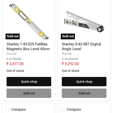
Stanley
Stanley
1-
0-
43-
42-
525
087
FatMax
Digital
Magnetic
Angle
Box
Level
Level
Sold out
Sold out
60cm
Stanley 1-43-525 FatMax
Stanley 0-42-087 Digital
Magnetic Box Level 60cm
Angle Level
Stanley
Stanley
Original
Original
₹ 2,798.00
₹ 10,498.00
price
price
Current
Current
₹ 2,477.00
₹ 9,292.00
price
price
Out of stock
Out of stock
Quick shop
Quick shop
Sold out
Sold out
Compare
Compare