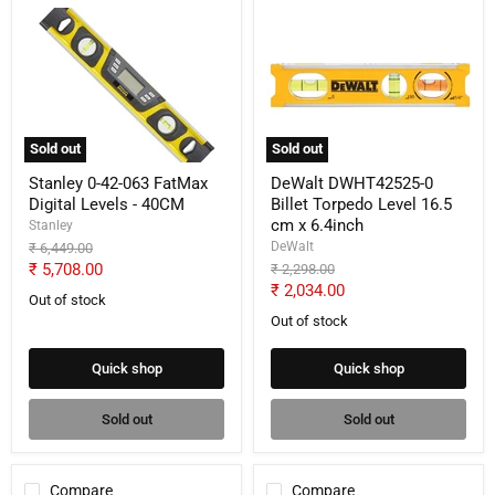
Stanley
DeWalt
0-
DWHT42525-
42-
0
063
Billet
FatMax
Torpedo
Digital
Level
Levels
16.5
-
cm
Sold out
Sold out
40CM
x
6.4inch
Stanley 0-42-063 FatMax
DeWalt DWHT42525-0
Digital Levels - 40CM
Billet Torpedo Level 16.5
cm x 6.4inch
Stanley
DeWalt
Original
₹ 6,449.00
price
Current
₹ 5,708.00
Original
₹ 2,298.00
price
Current
₹ 2,034.00
price
Out of stock
price
Out of stock
Quick shop
Quick shop
Sold out
Sold out
Compare
Compare