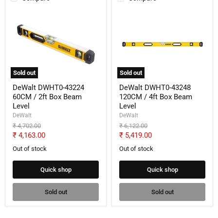
DeWalt
DeWalt
DWHT0-
DWHT0-
43224
43248
60CM
120CM
/
/
2ft
4ft
Box
Box
Beam
Beam
Sold out
Sold out
Level
Level
DeWalt DWHT0-43224
DeWalt DWHT0-43248
60CM / 2ft Box Beam
120CM / 4ft Box Beam
Level
Level
DeWalt
DeWalt
Original
Original
₹ 4,702.00
₹ 6,122.00
price
price
Current
Current
₹ 4,163.00
₹ 5,419.00
price
price
Out of stock
Out of stock
Quick shop
Quick shop
Sold out
Sold out