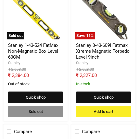
1-
0-
43-
43-
524
609I
FatMax
Fatmax
Non-
Xtreme
Magnetic
Magnetic
Box
Torpedo
Sold out
Save
11
%
Level
Level
60CM
9inch
Stanley 1-43-524 FatMax
Stanley 0-43-609I Fatmax
Non-Magnetic Box Level
Xtreme Magnetic Torpedo
60CM
Level 9inch
Stanley
Stanley
Original
Original
₹ 2,693.00
₹ 2,628.00
price
price
Current
Current
₹ 2,384.00
₹ 2,327.00
price
price
Out of stock
In stock
Quick shop
Quick shop
Sold out
Add to cart
Compare
Compare