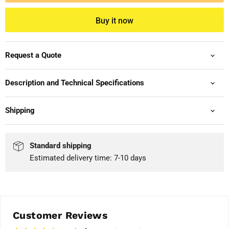
Buy it now
Request a Quote
Description and Technical Specifications
Shipping
Standard shipping
Estimated delivery time: 7-10 days
Customer Reviews