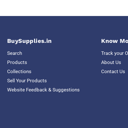
BuySupplies.in
Know Mo
Search
Track your 
Products
About Us
Collections
Contact Us
Sell Your Products
Website Feedback & Suggestions