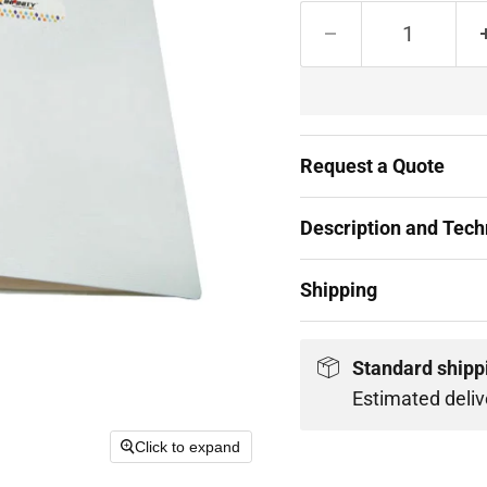
Request a Quote
Description and Techn
Shipping
Standard shipp
Estimated deliv
Click to expand