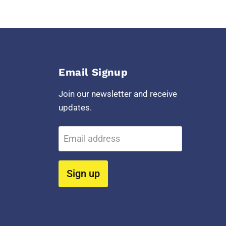
Email Signup
Join our newsletter and receive
updates.
Email address
Sign up