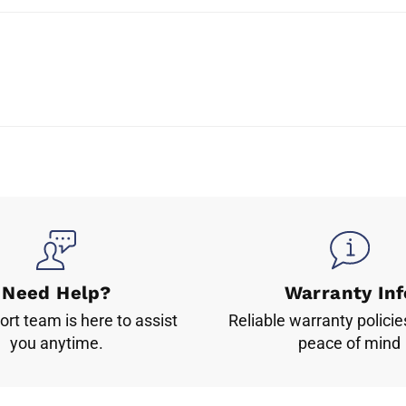
Need Help?
Warranty Inf
rt team is here to assist
Reliable warranty policie
you anytime.
peace of mind