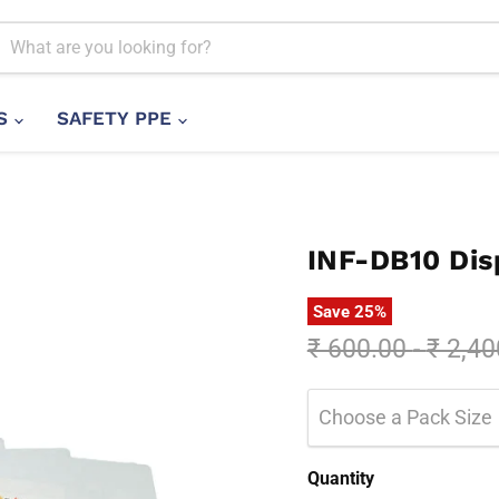
LS
SAFETY PPE
INF-DB10 Dis
Save
25
%
Original price
Origin
₹ 600.00
-
₹ 2,40
Choose a Pack Size
Quantity