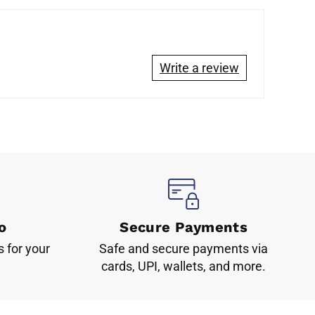
Write a review
o
Secure Payments
s for your
Safe and secure payments via
cards, UPI, wallets, and more.