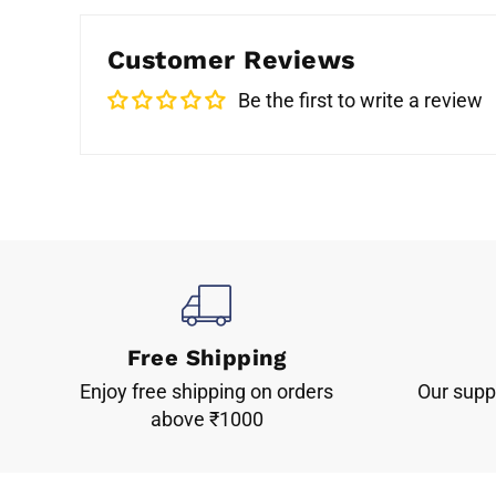
Customer Reviews
Be the first to write a review
Free Shipping
Enjoy free shipping on orders
Our suppo
above ₹1000