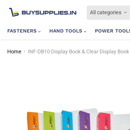
All categories
FASTENERS
HAND TOOLS
POWER TOO
Home
INF-DB10 Display Book & Clear Display Book