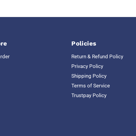
re
Policies
Order
Return & Refund Policy
Privacy Policy
Shipping Policy
Terms of Service
Trustpay Policy