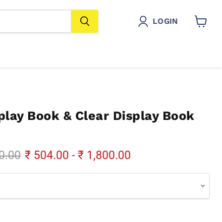
LOGIN
View
cart
play Book & Clear Display Book
al price
0.00
₹ 504.00
-
₹ 1,800.00