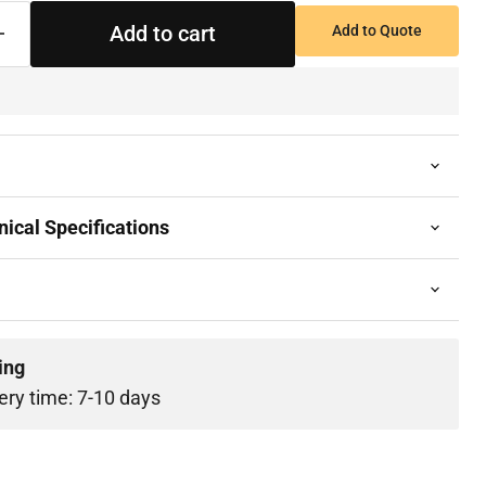
Add to cart
Add to Quote
ical Specifications
ing
ery time: 7-10 days