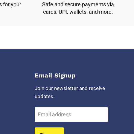
s for your
Safe and secure payments via
cards, UPI, wallets, and more.
Email Signup
Join our newsletter and receive
updates.
Email address