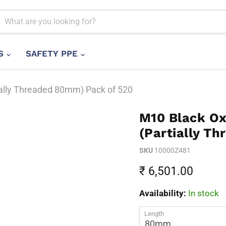
LS
SAFETY PPE
ally Threaded 80mm) Pack of 520
M10 Black Ox
(Partially T
SKU
10000Z481
Current price
₹ 6,501.00
Availability:
In stock
Length