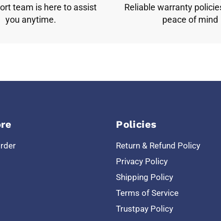
rt team is here to assist
Reliable warranty policie
you anytime.
peace of mind
re
Policies
Order
Return & Refund Policy
Privacy Policy
Shipping Policy
Terms of Service
Trustpay Policy