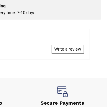
ing
ery time: 7-10 days
Write a review
o
Secure Payments