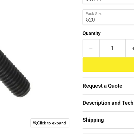
Pack Size
Quantity
Request a Quote
Description and Techn
Shipping
Click to expand