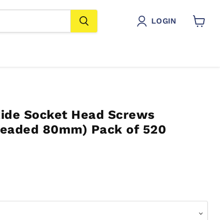
LOGIN
View
cart
ide Socket Head Screws
hreaded 80mm) Pack of 520