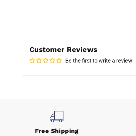
Customer Reviews
Be the first to write a review
Free Shipping