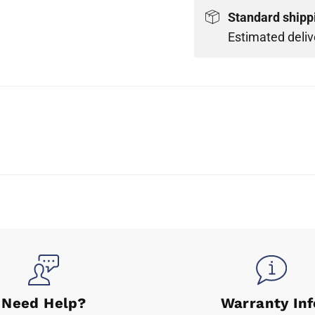
Standard shipp
Estimated deliv
Need Help?
Warranty Inf