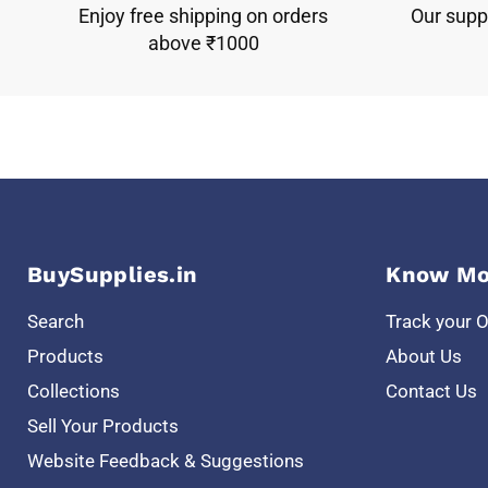
Enjoy free shipping on orders
Our suppo
above ₹1000
BuySupplies.in
Know Mo
Search
Track your 
Products
About Us
Collections
Contact Us
Sell Your Products
Website Feedback & Suggestions