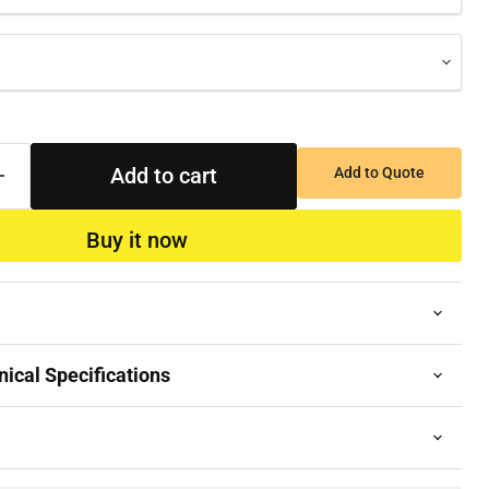
Add to cart
Add to Quote
Buy it now
ical Specifications