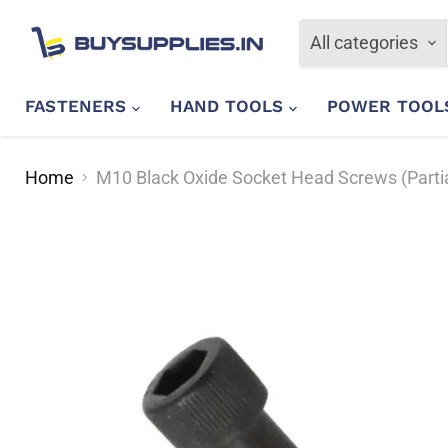
All categories
FASTENERS
HAND TOOLS
POWER TOO
Home
M10 Black Oxide Socket Head Screws (Parti