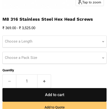
Tap to zoom
M8 316 Stainless Steel Hex Head Screws
₹ 369.00
-
₹ 3,525.00
Choose a Length
Choose a Pack Size
Quantity
Add to cart
Add to Quote