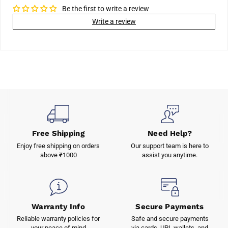
Be the first to write a review
Write a review
Free Shipping
Need Help?
Enjoy free shipping on orders
Our support team is here to
above ₹1000
assist you anytime.
Warranty Info
Secure Payments
Reliable warranty policies for
Safe and secure payments
your peace of mind
via cards, UPI, wallets, and