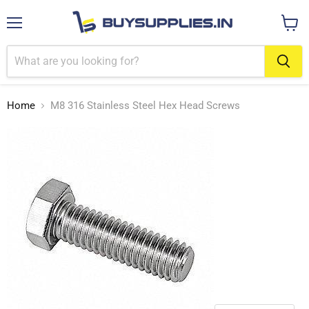
Menu
View
cart
Home
M8 316 Stainless Steel Hex Head Screws