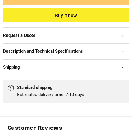
Buy it now
Request a Quote
Description and Technical Specifications
Shipping
Standard shipping
Estimated delivery time: 7-10 days
Customer Reviews