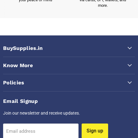
more.
BuySupplies.in
Know More
Policies
Email Signup
Join our newsletter and receive updates.
Sign up
Email address