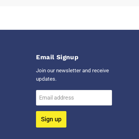
Email Signup
Join our newsletter and receive
updates.
Email address
Sign up