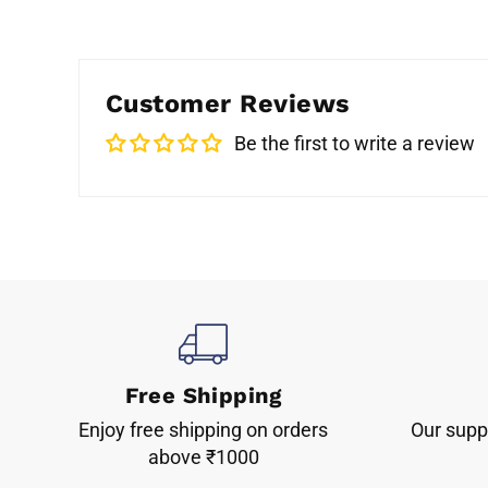
Customer Reviews
Be the first to write a review
Free Shipping
Enjoy free shipping on orders
Our suppo
above ₹1000