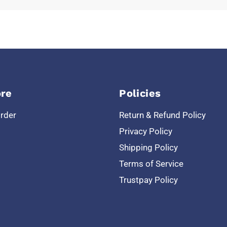
re
Policies
Order
Return & Refund Policy
Privacy Policy
Shipping Policy
Terms of Service
Trustpay Policy