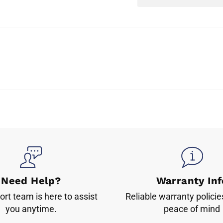
Need Help?
Warranty Inf
rt team is here to assist
Reliable warranty policie
you anytime.
peace of mind