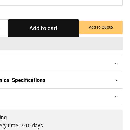
Add to cart
Add to Quote
ical Specifications
ing
ery time: 7-10 days