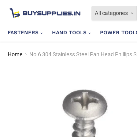
All categories
FASTENERS
HAND TOOLS
POWER TOO
Home
No.6 304 Stainless Steel Pan Head Phillips 