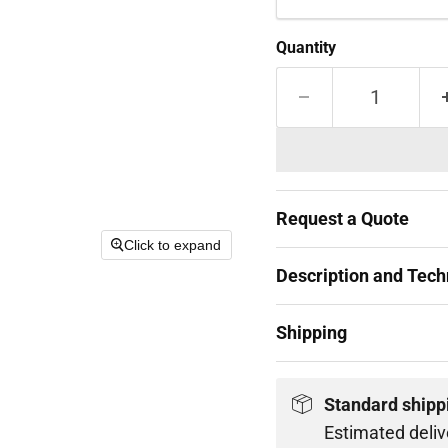
Quantity
Request a Quote
Click to expand
Description and Techn
Shipping
Standard shipp
Estimated deliv