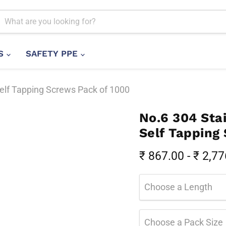
LS
SAFETY PPE
Self Tapping Screws Pack of 1000
No.6 304 Stai
Self Tapping
₹ 867.00
-
₹ 2,77
Choose a Length
Choose a Pack Size