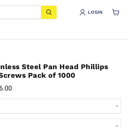
LOGIN
View
cart
nless Steel Pan Head Phillips
 Screws Pack of 1000
6.00