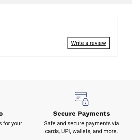
Write a review
o
Secure Payments
s for your
Safe and secure payments via
cards, UPI, wallets, and more.