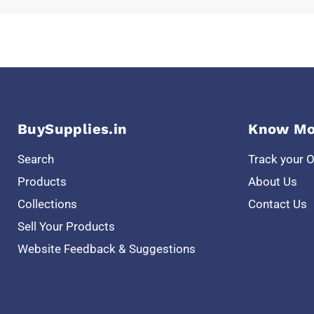
BuySupplies.in
Know Mo
Search
Track your 
Products
About Us
Collections
Contact Us
Sell Your Products
Website Feedback & Suggestions