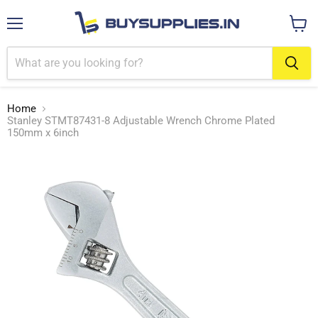
Menu
View
cart
Home
Stanley STMT87431-8 Adjustable Wrench Chrome Plated
150mm x 6inch