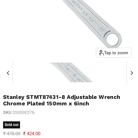
Tap to zoom
Stanley STMT87431-8 Adjustable Wrench
Chrome Plated 150mm x 6inch
SKU
20000E376
Sold out
Original price
Current price
₹ 478.00
₹ 424.00