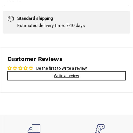
Standard shipping
Estimated delivery time: 7-10 days
Customer Reviews
Be the first to write a review
Write a review