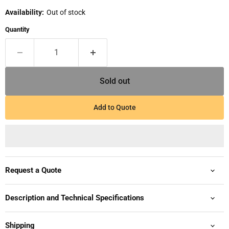
Availability:
Out of stock
Quantity
Sold out
Add to Quote
Request a Quote
Description and Technical Specifications
Shipping