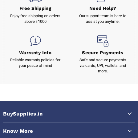
Free Shipping
Need Help?
Enjoy free shipping on orders
Our support team is here to
above ₹1000
assist you anytime.
Warranty Info
Secure Payments
Reliable warranty policies for
Safe and secure payments
your peace of mind
via cards, UPI, wallets, and
more.
BuySupplies.in
Know More